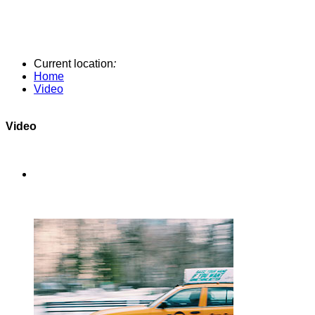
Current location
:
Home
Video
Video