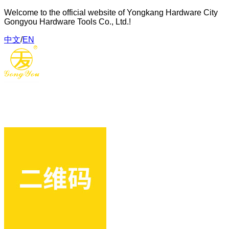
Welcome to the official website of Yongkang Hardware City
Gongyou Hardware Tools Co., Ltd.!
中文
/
EN
Gongyou Hardware Tools