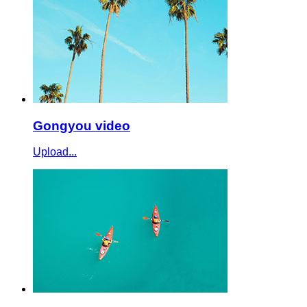
Gongyou video
Upload...