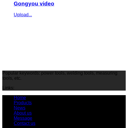
Gongyou video
Upload...
Popular keywords: power tools, welding tools, measuring
tools, etc.
Links:
Home
Products
News
About us
Message
Contact us