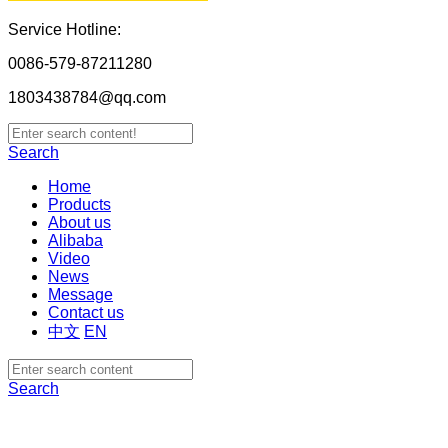
Service Hotline:
0086-579-87211280
1803438784@qq.com
Search
Home
Products
About us
Alibaba
Video
News
Message
Contact us
中文
EN
Search