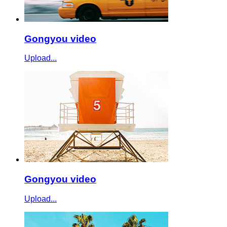
Gongyou video
Upload...
Gongyou video
Upload...