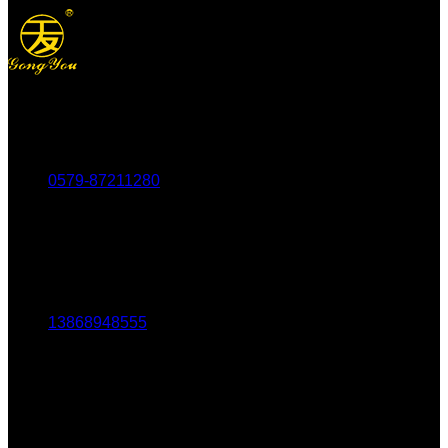
Tel：
0579-87211280
Fax：
0579-87217180
Mob：
13868948555
Email:
1803438784@qq.com
Addr:
No. 69-73, Middle Hardware Road, Jincheng Market,