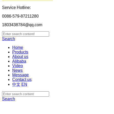
Service Hotline:
0086-579-87211280
1803438784@qq.com
Search
Home
Products
About us
Alibaba
Video
News
Message
Contact us
中文
EN
Search