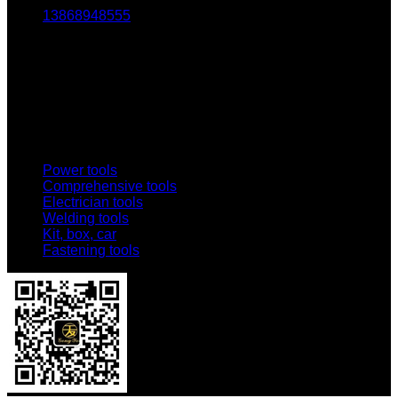
13868948555
Email:
1803438784@qq.com
Addr:
No. 69-73, Middle Hardware Road, Jincheng Market,
China Science and Technology Hardware City
Power tools
Comprehensive tools
Electrician tools
Welding tools
Kit, box, car
Fastening tools