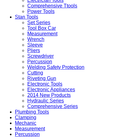
Electrician Tools
Comprehensive Ttools
Power Tools
Stan Tools
Set Series
Tool Box Car
Measurement
Wrench
Sleeve
Pliers
Screwdriver
Percussion
Welding Safety Protection
Cutting
Riveting Gun
Electronic Tools
Electronic Appliances
2014 New Products
Hydraulic Series
Comprehensive Series
Plumbing Tools
Clamping
Mechanic
Measurement
Percussion