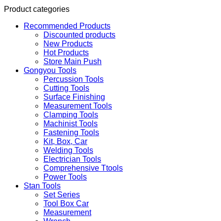
Product categories
Recommended Products
Discounted products
New Products
Hot Products
Store Main Push
Gongyou Tools
Percussion Tools
Cutting Tools
Surface Finishing
Measurement Tools
Clamping Tools
Machinist Tools
Fastening Tools
Kit, Box, Car
Welding Tools
Electrician Tools
Comprehensive Ttools
Power Tools
Stan Tools
Set Series
Tool Box Car
Measurement