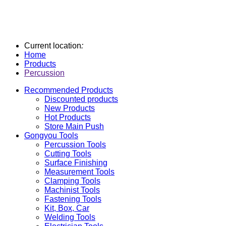
Current location
:
Home
Products
Percussion
Recommended Products
Discounted products
New Products
Hot Products
Store Main Push
Gongyou Tools
Percussion Tools
Cutting Tools
Surface Finishing
Measurement Tools
Clamping Tools
Machinist Tools
Fastening Tools
Kit, Box, Car
Welding Tools