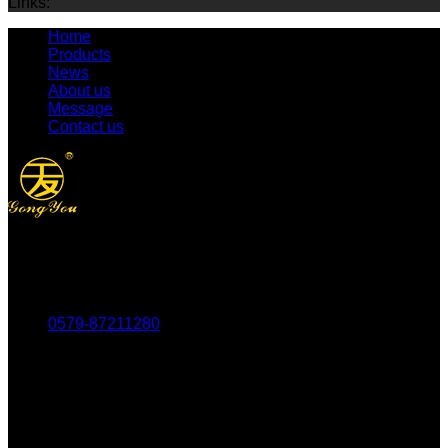
Links:
Home
Products
News
About us
Message
Contact us
Tel：
0579-87211280
Fax：
0579-87217180
Mob：