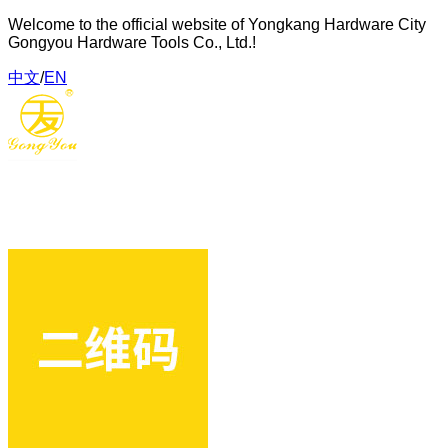
Welcome to the official website of Yongkang Hardware City
Gongyou Hardware Tools Co., Ltd.!
中文
/
EN
Gongyou Hardware Tools