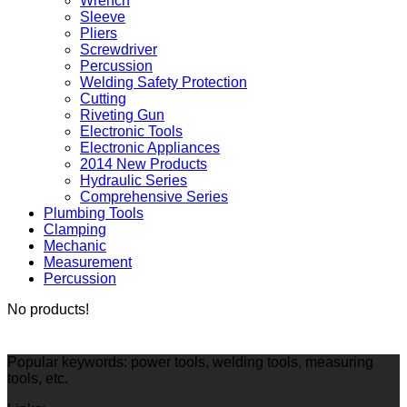
Wrench
Sleeve
Pliers
Screwdriver
Percussion
Welding Safety Protection
Cutting
Riveting Gun
Electronic Tools
Electronic Appliances
2014 New Products
Hydraulic Series
Comprehensive Series
Plumbing Tools
Clamping
Mechanic
Measurement
Percussion
No products!
Popular keywords: power tools, welding tools, measuring
tools, etc.