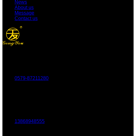
News
About us
Message
Contact us
Tel：
0579-87211280
Fax：
0579-87217180
Mob：
13868948555