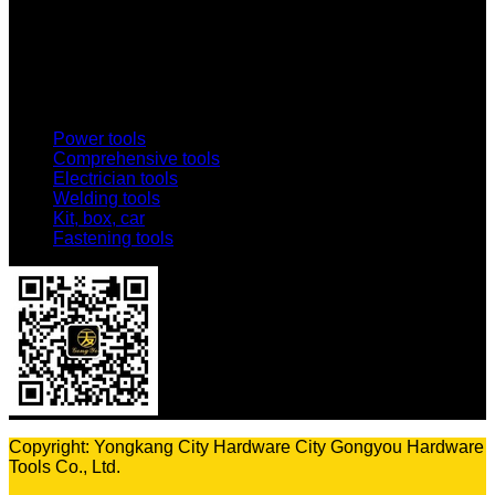
Email:
1803438784@qq.com
Addr:
No. 69-73, Middle Hardware Road, Jincheng Market,
China Science and Technology Hardware City
Power tools
Comprehensive tools
Electrician tools
Welding tools
Kit, box, car
Fastening tools
Copyright: Yongkang City Hardware City Gongyou Hardware
Tools Co., Ltd.