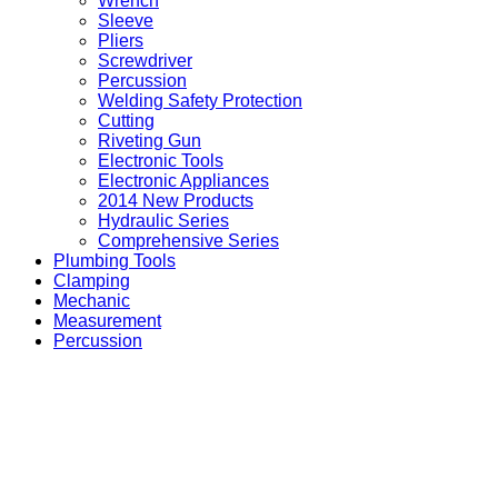
Wrench
Sleeve
Pliers
Screwdriver
Percussion
Welding Safety Protection
Cutting
Riveting Gun
Electronic Tools
Electronic Appliances
2014 New Products
Hydraulic Series
Comprehensive Series
Plumbing Tools
Clamping
Mechanic
Measurement
Percussion