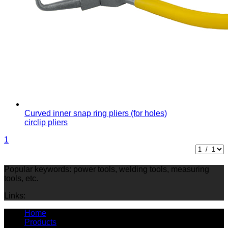
Curved inner snap ring pliers (for holes)
circlip pliers
1
Popular keywords: power tools, welding tools, measuring
tools, etc.
Links:
Home
Products