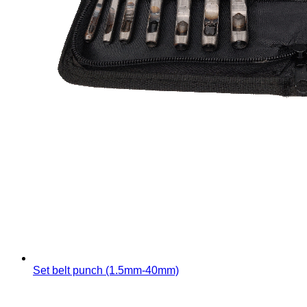
Set belt punch (1.5mm-40mm)