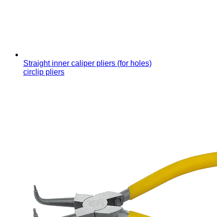
Straight inner caliper pliers (for holes)
circlip pliers