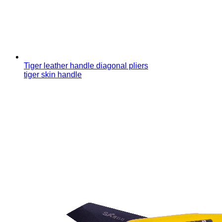
Tiger leather handle diagonal pliers
tiger skin handle