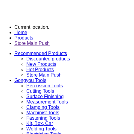
Current location
:
Home
Products
Store Main Push
Recommended Products
Discounted products
New Products
Hot Products
Store Main Push
Gongyou Tools
Percussion Tools
Cutting Tools
Surface Finishing
Measurement Tools
Clamping Tools
Machinist Tools
Fastening Tools
Kit, Box, Car
Welding Tools