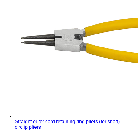
Straight outer card retaining ring pliers (for shaft)
circlip pliers