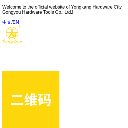
Welcome to the official website of Yongkang Hardware City
Gongyou Hardware Tools Co., Ltd.!
中文
/
EN
Gongyou Hardware Tools