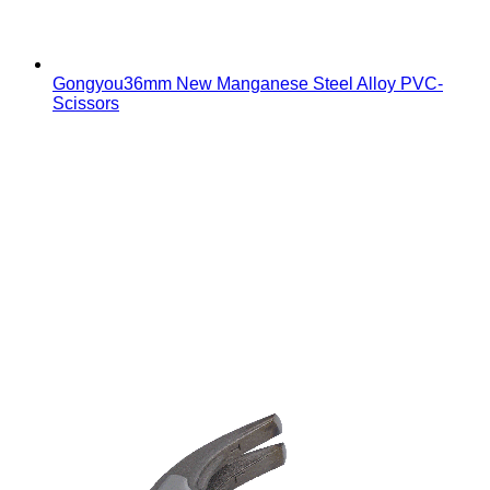
Gongyou36mm New Manganese Steel Alloy PVC-
Scissors