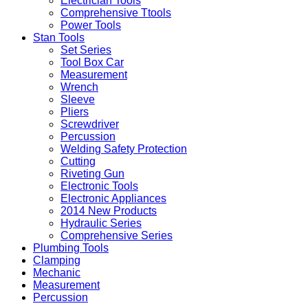
Electrician Tools
Comprehensive Ttools
Power Tools
Stan Tools
Set Series
Tool Box Car
Measurement
Wrench
Sleeve
Pliers
Screwdriver
Percussion
Welding Safety Protection
Cutting
Riveting Gun
Electronic Tools
Electronic Appliances
2014 New Products
Hydraulic Series
Comprehensive Series
Plumbing Tools
Clamping
Mechanic
Measurement
Percussion