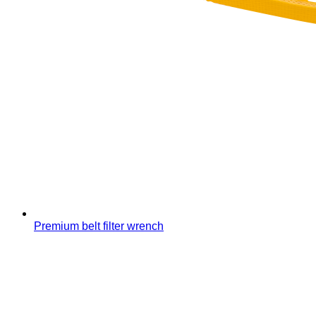
Premium belt filter wrench