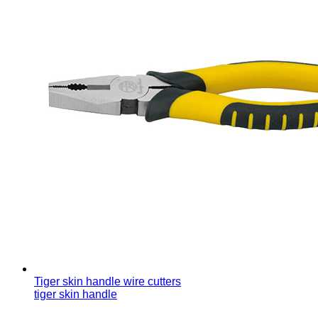
Tiger skin handle wire cutters
tiger skin handle