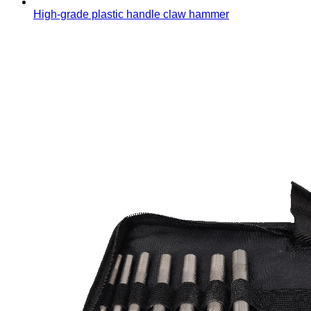
High-grade plastic handle claw hammer