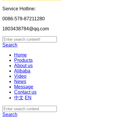
Service Hotline:
0086-579-87211280
1803438784@qq.com
Search
Home
Products
About us
Alibaba
Video
News
Message
Contact us
中文
EN
Search