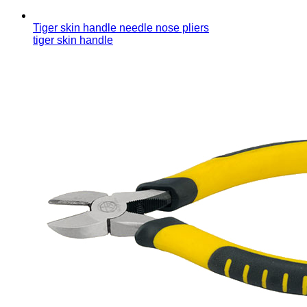
Tiger skin handle needle nose pliers
tiger skin handle