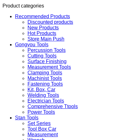
Product categories
Recommended Products
Discounted products
New Products
Hot Products
Store Main Push
Gongyou Tools
Percussion Tools
Cutting Tools
Surface Finishing
Measurement Tools
Clamping Tools
Machinist Tools
Fastening Tools
Kit, Box, Car
Welding Tools
Electrician Tools
Comprehensive Ttools
Power Tools
Stan Tools
Set Series
Tool Box Car
Measurement