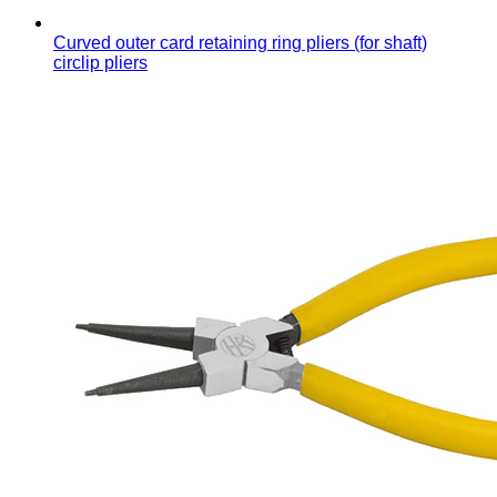
Curved outer card retaining ring pliers (for shaft)
circlip pliers