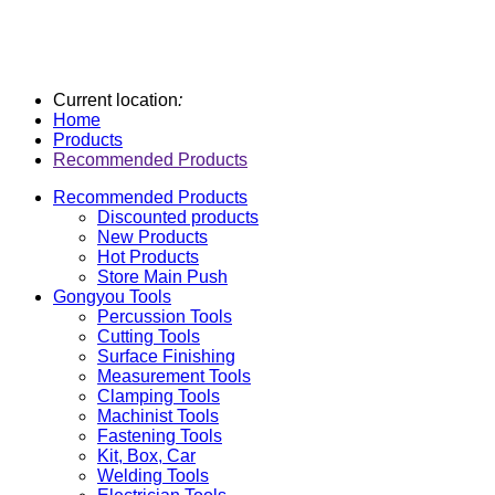
Current location
:
Home
Products
Recommended Products
Recommended Products
Discounted products
New Products
Hot Products
Store Main Push
Gongyou Tools
Percussion Tools
Cutting Tools
Surface Finishing
Measurement Tools
Clamping Tools
Machinist Tools
Fastening Tools
Kit, Box, Car
Welding Tools