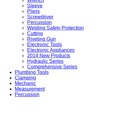
Wrench
Sleeve
Pliers
Screwdriver
Percussion
Welding Safety Protection
Cutting
Riveting Gun
Electronic Tools
Electronic Appliances
2014 New Products
Hydraulic Series
Comprehensive Series
Plumbing Tools
Clamping
Mechanic
Measurement
Percussion