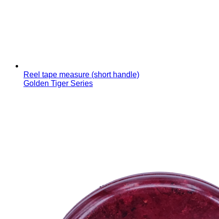
Reel tape measure (short handle)
Golden Tiger Series