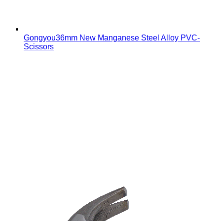
Gongyou36mm New Manganese Steel Alloy PVC-
Scissors