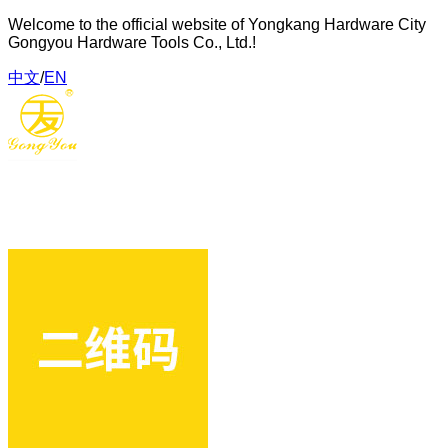
Welcome to the official website of Yongkang Hardware City
Gongyou Hardware Tools Co., Ltd.!
中文
/
EN
Gongyou Hardware Tools