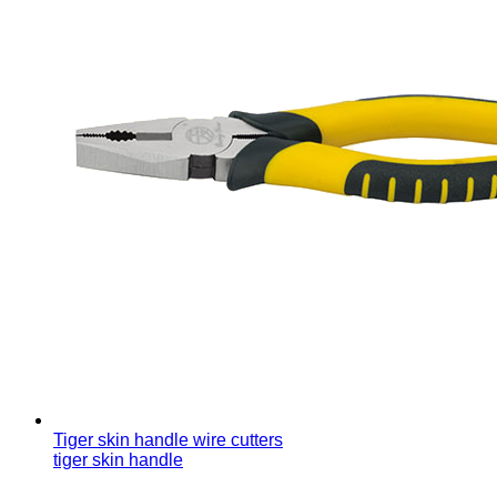
Tiger skin handle wire cutters
tiger skin handle