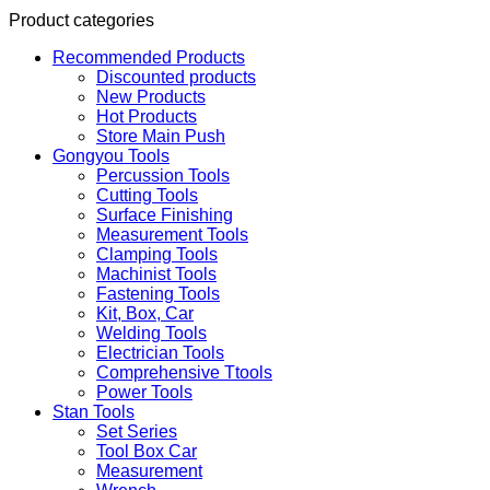
Product categories
Recommended Products
Discounted products
New Products
Hot Products
Store Main Push
Gongyou Tools
Percussion Tools
Cutting Tools
Surface Finishing
Measurement Tools
Clamping Tools
Machinist Tools
Fastening Tools
Kit, Box, Car
Welding Tools
Electrician Tools
Comprehensive Ttools
Power Tools
Stan Tools
Set Series
Tool Box Car
Measurement