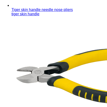
Tiger skin handle needle nose pliers
tiger skin handle