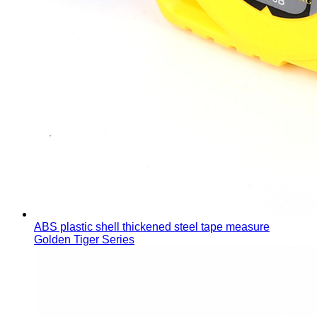
ABS plastic shell thickened steel tape measure
Golden Tiger Series