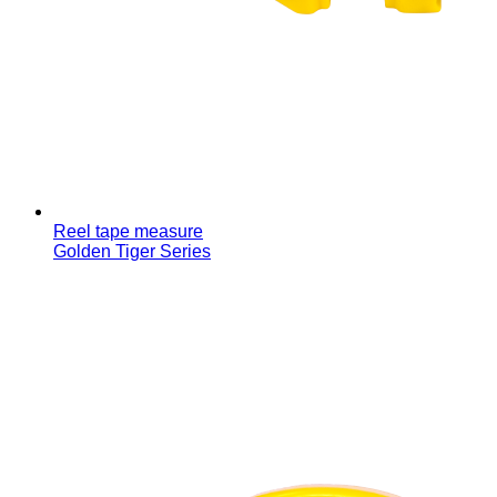
Reel tape measure
Golden Tiger Series