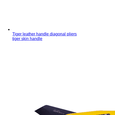
Tiger leather handle diagonal pliers
tiger skin handle