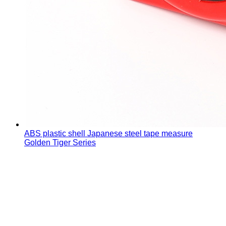
ABS plastic shell Japanese steel tape measure
Golden Tiger Series