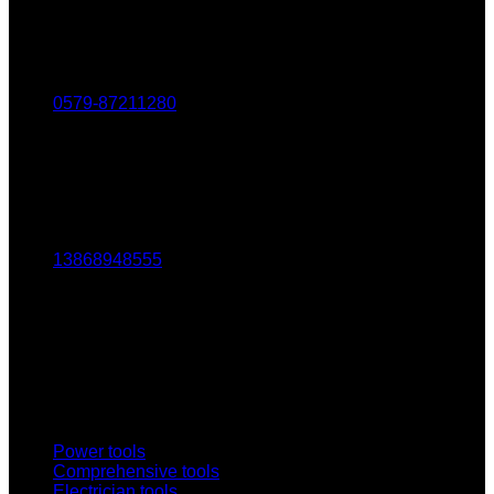
Tel：
0579-87211280
Fax：
0579-87217180
Mob：
13868948555
Email:
1803438784@qq.com
Addr:
No. 69-73, Middle Hardware Road, Jincheng Market,
China Science and Technology Hardware City
Power tools
Comprehensive tools
Electrician tools