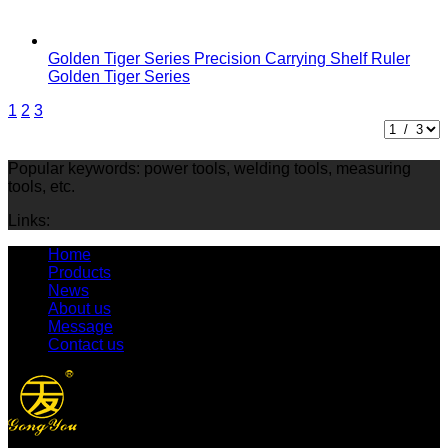
Golden Tiger Series Precision Carrying Shelf Ruler
Golden Tiger Series
1
2
3
Popular keywords: power tools, welding tools, measuring
tools, etc.
Links:
Home
Products
News
About us
Message
Contact us