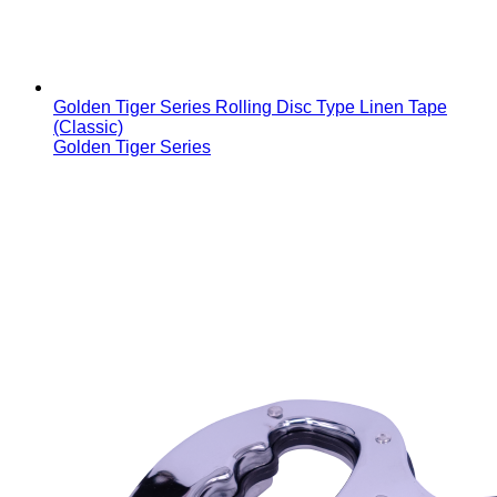
Golden Tiger Series Rolling Disc Type Linen Tape
(Classic)
Golden Tiger Series