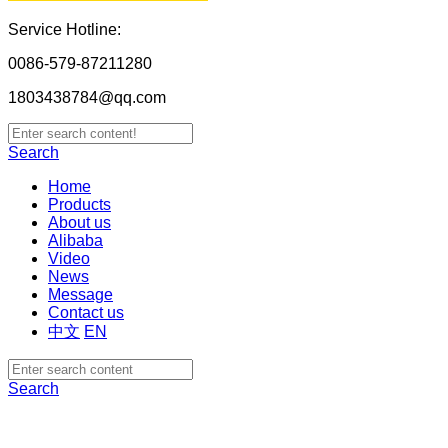
Service Hotline:
0086-579-87211280
1803438784@qq.com
Search
Home
Products
About us
Alibaba
Video
News
Message
Contact us
中文
EN
Search