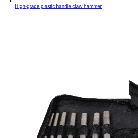
High-grade plastic handle claw hammer