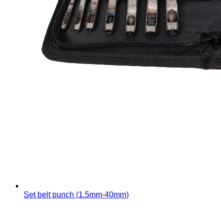
Set belt punch (1.5mm-40mm)