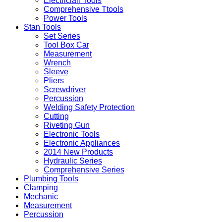
Electrician Tools
Comprehensive Ttools
Power Tools
Stan Tools
Set Series
Tool Box Car
Measurement
Wrench
Sleeve
Pliers
Screwdriver
Percussion
Welding Safety Protection
Cutting
Riveting Gun
Electronic Tools
Electronic Appliances
2014 New Products
Hydraulic Series
Comprehensive Series
Plumbing Tools
Clamping
Mechanic
Measurement
Percussion