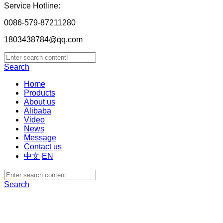
Service Hotline:
0086-579-87211280
1803438784@qq.com
Search
Home
Products
About us
Alibaba
Video
News
Message
Contact us
中文
EN
Search