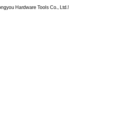
ongyou Hardware Tools Co., Ltd.!