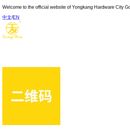
Welcome to the official website of Yongkang Hardware City G
中文
/
EN
Gongyou Hardware Tools