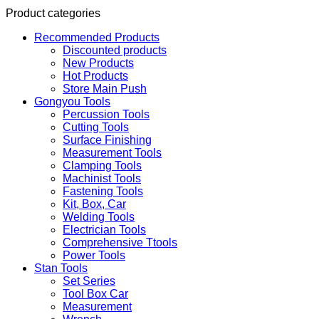
Product categories
Recommended Products
Discounted products
New Products
Hot Products
Store Main Push
Gongyou Tools
Percussion Tools
Cutting Tools
Surface Finishing
Measurement Tools
Clamping Tools
Machinist Tools
Fastening Tools
Kit, Box, Car
Welding Tools
Electrician Tools
Comprehensive Ttools
Power Tools
Stan Tools
Set Series
Tool Box Car
Measurement