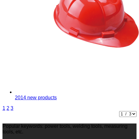
2014 new products
1
2
3
Popular keywords: power tools, welding tools, measuring
tools, etc.