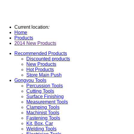
Current location
:
Home
Products
2014 New Products
Recommended Products
Discounted products
New Products
Hot Products
Store Main Push
Gongyou Tools
Percussion Tools
Cutting Tools
Surface Finishing
Measurement Tools
Clamping Tools
Machinist Tools
Fastening Tools
Kit, Box, Car
Welding Tools