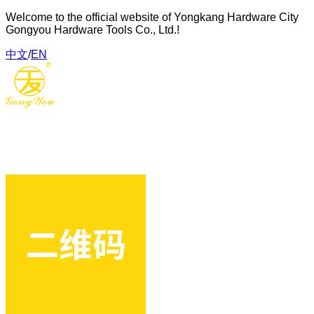
Welcome to the official website of Yongkang Hardware City
Gongyou Hardware Tools Co., Ltd.!
中文
/
EN
Gongyou Hardware Tools