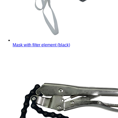
Mask with filter element (black)