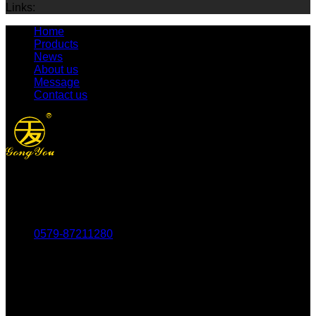
Links:
Home
Products
News
About us
Message
Contact us
Tel：
0579-87211280
Fax：
0579-87217180
Mob：