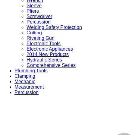
Wrench
Sleeve
Pliers
Screwdriver
Percussion
Welding Safety Protection
Cutting
Riveting Gun
Electronic Tools
Electronic Appliances
2014 New Products
Hydraulic Series
Comprehensive Series
Plumbing Tools
Clamping
Mechanic
Measurement
Percussion