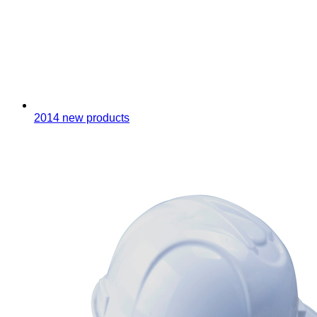
2014 new products