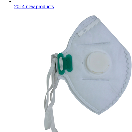
2014 new products