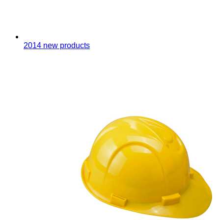
2014 new products