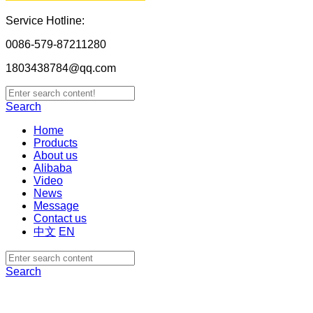
Service Hotline:
0086-579-87211280
1803438784@qq.com
Search
Home
Products
About us
Alibaba
Video
News
Message
Contact us
中文
EN
Search