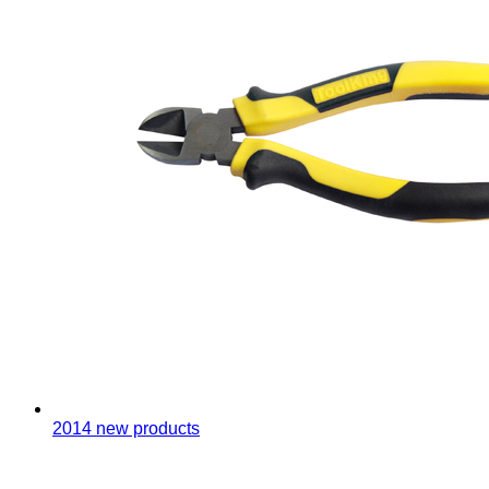
2014 new products