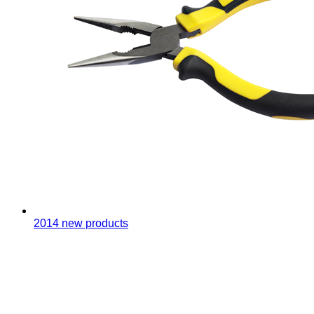
2014 new products