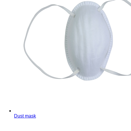
Dust mask