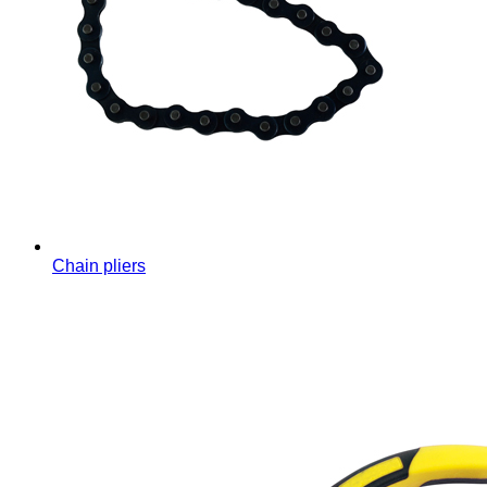
Chain pliers