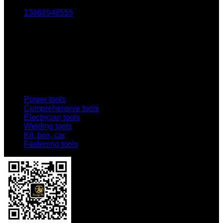
13868948555
Email:
1803438784@qq.com
Addr:
No. 69-73, Middle Hardware Road, Jincheng Market,
China Science and Technology Hardware City
Power tools
Comprehensive tools
Electrician tools
Welding tools
Kit, box, car
Fastening tools