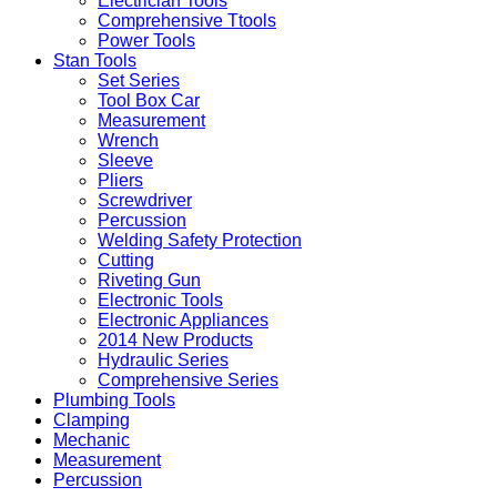
Electrician Tools
Comprehensive Ttools
Power Tools
Stan Tools
Set Series
Tool Box Car
Measurement
Wrench
Sleeve
Pliers
Screwdriver
Percussion
Welding Safety Protection
Cutting
Riveting Gun
Electronic Tools
Electronic Appliances
2014 New Products
Hydraulic Series
Comprehensive Series
Plumbing Tools
Clamping
Mechanic
Measurement
Percussion