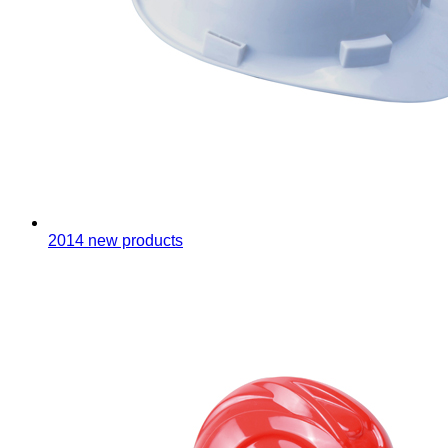
2014 new products