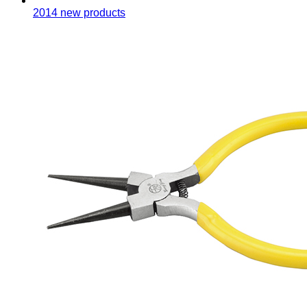
2014 new products