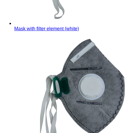
Mask with filter element (white)